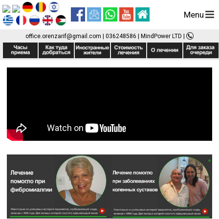
Menu
office.orenzarif@gmail.com
|
036248586
| MindPower LTD
|